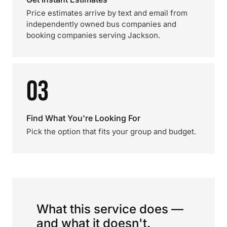
Price estimates arrive by text and email from
independently owned bus companies and
booking companies serving Jackson.
03
Find What You're Looking For
Pick the option that fits your group and budget.
What this service does —
and what it doesn't.