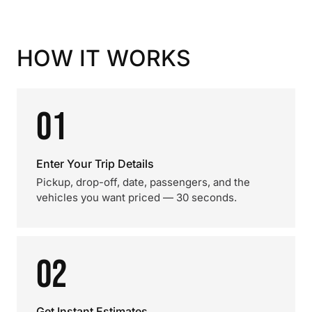
HOW IT WORKS
01
Enter Your Trip Details
Pickup, drop-off, date, passengers, and the
vehicles you want priced — 30 seconds.
02
Get Instant Estimates