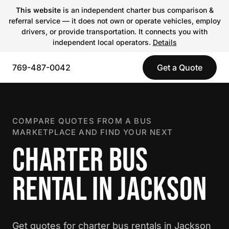
This website
is an independent charter bus comparison &
referral service — it does not own or operate vehicles, employ
drivers, or provide transportation. It connects you with
independent local operators.
Details
769-487-0042
Get a Quote
COMPARE QUOTES FROM A BUS
MARKETPLACE AND FIND YOUR NEXT
CHARTER BUS
RENTAL IN JACKSON
Get quotes for charter bus rentals in Jackson