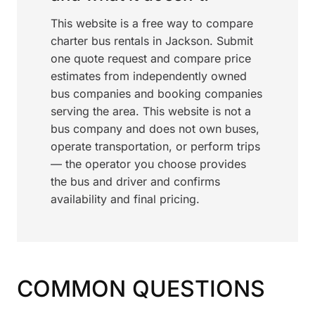
This website is a free way to compare
charter bus rentals in Jackson. Submit
one quote request and compare price
estimates from independently owned
bus companies and booking companies
serving the area. This website is not a
bus company and does not own buses,
operate transportation, or perform trips
— the operator you choose provides
the bus and driver and confirms
availability and final pricing.
COMMON QUESTIONS