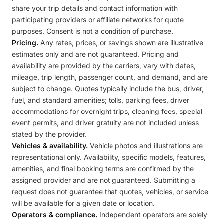
share your trip details and contact information with
participating providers or affiliate networks for quote
purposes. Consent is not a condition of purchase.
Pricing.
Any rates, prices, or savings shown are illustrative
estimates only and are not guaranteed. Pricing and
availability are provided by the carriers, vary with dates,
mileage, trip length, passenger count, and demand, and are
subject to change. Quotes typically include the bus, driver,
fuel, and standard amenities; tolls, parking fees, driver
accommodations for overnight trips, cleaning fees, special
event permits, and driver gratuity are not included unless
stated by the provider.
Vehicles & availability.
Vehicle photos and illustrations are
representational only. Availability, specific models, features,
amenities, and final booking terms are confirmed by the
assigned provider and are not guaranteed. Submitting a
request does not guarantee that quotes, vehicles, or service
will be available for a given date or location.
Operators & compliance.
Independent operators are solely