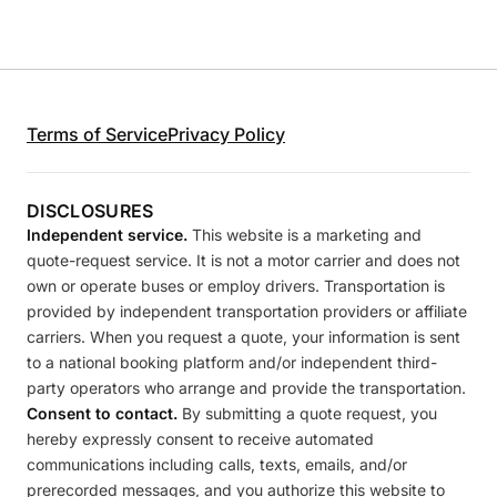
Terms of Service
Privacy Policy
DISCLOSURES
Independent service.
This website is a marketing and
quote-request service. It is not a motor carrier and does not
own or operate buses or employ drivers. Transportation is
provided by independent transportation providers or affiliate
carriers. When you request a quote, your information is sent
to a national booking platform and/or independent third-
party operators who arrange and provide the transportation.
Consent to contact.
By submitting a quote request, you
hereby expressly consent to receive automated
communications including calls, texts, emails, and/or
prerecorded messages, and you authorize this website to