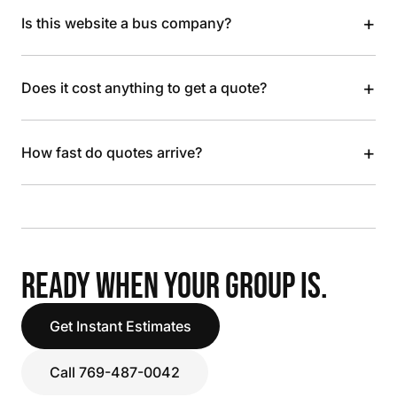
+
Is this website a bus company?
+
Does it cost anything to get a quote?
+
How fast do quotes arrive?
READY WHEN YOUR GROUP IS.
Get Instant Estimates
Call 769-487-0042