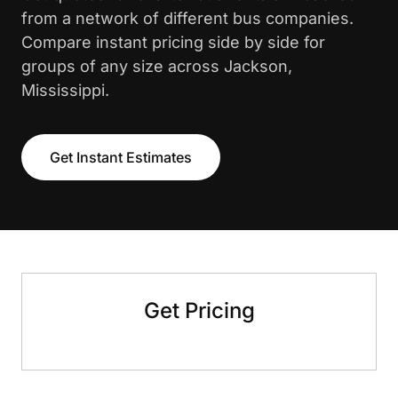
from a network of different bus companies.
Compare instant pricing side by side for
groups of any size across Jackson,
Mississippi.
Get Instant Estimates
Get Pricing