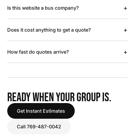
+
Is this website a bus company?
+
Does it cost anything to get a quote?
+
How fast do quotes arrive?
READY WHEN YOUR GROUP IS.
Get Instant Estimates
Call 769-487-0042