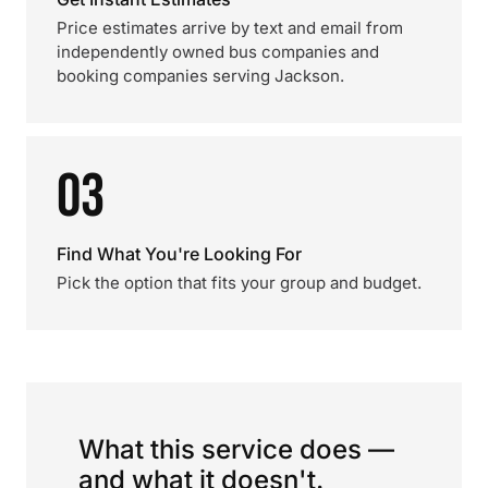
Price estimates arrive by text and email from
independently owned bus companies and
booking companies serving Jackson.
03
Find What You're Looking For
Pick the option that fits your group and budget.
What this service does —
and what it doesn't.