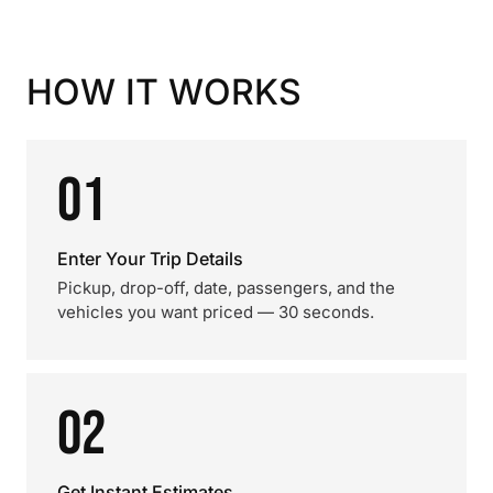
HOW IT WORKS
01
Enter Your Trip Details
Pickup, drop-off, date, passengers, and the
vehicles you want priced — 30 seconds.
02
Get Instant Estimates