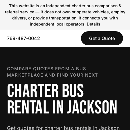
This website
is an independent charter bus comparison &
referral service — it does not own or operate vehicles, employ
drivers, or provide transportation. It connects you with
independent local operators.
Details
769-487-0042
Get a Quote
COMPARE QUOTES FROM A BUS
MARKETPLACE AND FIND YOUR NEXT
CHARTER BUS
RENTAL IN JACKSON
Get quotes for charter bus rentals in Jackson