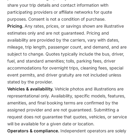
share your trip details and contact information with
participating providers or affiliate networks for quote
purposes. Consent is not a condition of purchase.
Pricing.
Any rates, prices, or savings shown are illustrative
estimates only and are not guaranteed. Pricing and
availability are provided by the carriers, vary with dates,
mileage, trip length, passenger count, and demand, and are
subject to change. Quotes typically include the bus, driver,
fuel, and standard amenities; tolls, parking fees, driver
accommodations for overnight trips, cleaning fees, special
event permits, and driver gratuity are not included unless
stated by the provider.
Vehicles & availability.
Vehicle photos and illustrations are
representational only. Availability, specific models, features,
amenities, and final booking terms are confirmed by the
assigned provider and are not guaranteed. Submitting a
request does not guarantee that quotes, vehicles, or service
will be available for a given date or location.
Operators & compliance.
Independent operators are solely