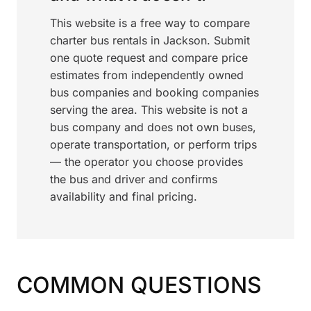
This website is a free way to compare
charter bus rentals in Jackson. Submit
one quote request and compare price
estimates from independently owned
bus companies and booking companies
serving the area. This website is not a
bus company and does not own buses,
operate transportation, or perform trips
— the operator you choose provides
the bus and driver and confirms
availability and final pricing.
COMMON QUESTIONS