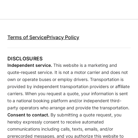
Terms of Service
Privacy Policy
DISCLOSURES
Independent service.
This website is a marketing and
quote-request service. It is not a motor carrier and does not
own or operate buses or employ drivers. Transportation is
provided by independent transportation providers or affiliate
carriers. When you request a quote, your information is sent
to a national booking platform and/or independent third-
party operators who arrange and provide the transportation.
Consent to contact.
By submitting a quote request, you
hereby expressly consent to receive automated
communications including calls, texts, emails, and/or
prerecorded messages, and you authorize this website to