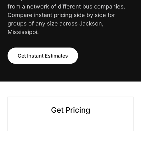
from a network of different bus companies.
Compare instant pricing side by side for
groups of any size across Jackson,
Mississippi.
Get Instant Estimates
Get Pricing