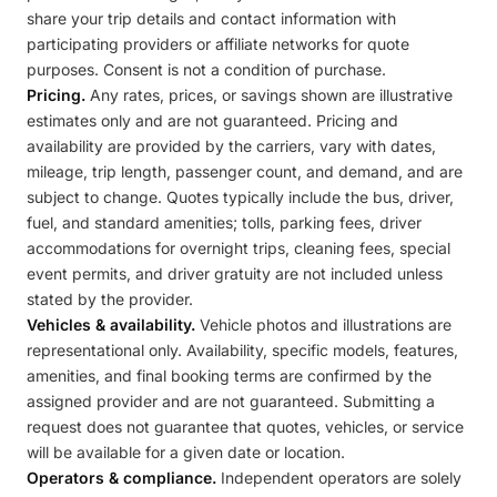
share your trip details and contact information with
participating providers or affiliate networks for quote
purposes. Consent is not a condition of purchase.
Pricing.
Any rates, prices, or savings shown are illustrative
estimates only and are not guaranteed. Pricing and
availability are provided by the carriers, vary with dates,
mileage, trip length, passenger count, and demand, and are
subject to change. Quotes typically include the bus, driver,
fuel, and standard amenities; tolls, parking fees, driver
accommodations for overnight trips, cleaning fees, special
event permits, and driver gratuity are not included unless
stated by the provider.
Vehicles & availability.
Vehicle photos and illustrations are
representational only. Availability, specific models, features,
amenities, and final booking terms are confirmed by the
assigned provider and are not guaranteed. Submitting a
request does not guarantee that quotes, vehicles, or service
will be available for a given date or location.
Operators & compliance.
Independent operators are solely