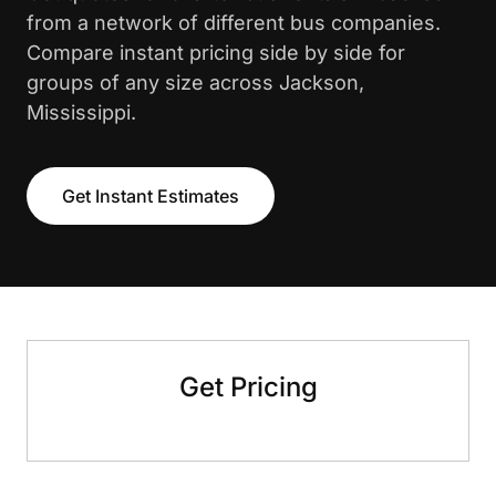
from a network of different bus companies.
Compare instant pricing side by side for
groups of any size across Jackson,
Mississippi.
Get Instant Estimates
Get Pricing