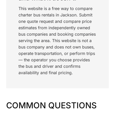
This website is a free way to compare
charter bus rentals in Jackson. Submit
one quote request and compare price
estimates from independently owned
bus companies and booking companies
serving the area. This website is not a
bus company and does not own buses,
operate transportation, or perform trips
— the operator you choose provides
the bus and driver and confirms
availability and final pricing.
COMMON QUESTIONS