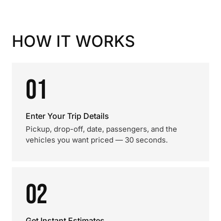
HOW IT WORKS
01
Enter Your Trip Details
Pickup, drop-off, date, passengers, and the
vehicles you want priced — 30 seconds.
02
Get Instant Estimates