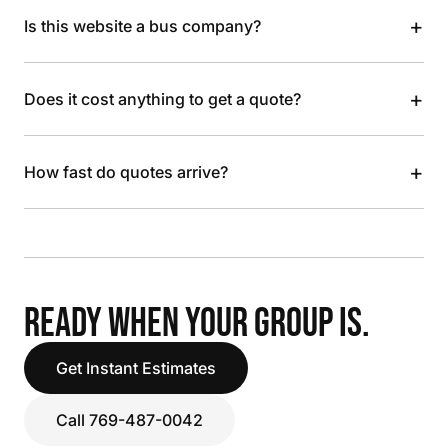
+
Is this website a bus company?
+
Does it cost anything to get a quote?
+
How fast do quotes arrive?
READY WHEN YOUR GROUP IS.
Get Instant Estimates
Call 769-487-0042