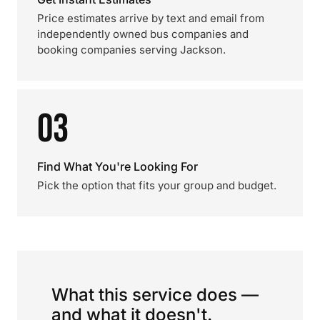
Price estimates arrive by text and email from
independently owned bus companies and
booking companies serving Jackson.
03
Find What You're Looking For
Pick the option that fits your group and budget.
What this service does —
and what it doesn't.