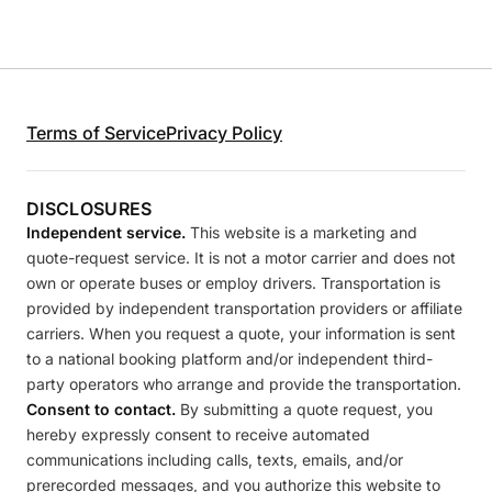
Terms of Service
Privacy Policy
DISCLOSURES
Independent service.
This website is a marketing and
quote-request service. It is not a motor carrier and does not
own or operate buses or employ drivers. Transportation is
provided by independent transportation providers or affiliate
carriers. When you request a quote, your information is sent
to a national booking platform and/or independent third-
party operators who arrange and provide the transportation.
Consent to contact.
By submitting a quote request, you
hereby expressly consent to receive automated
communications including calls, texts, emails, and/or
prerecorded messages, and you authorize this website to