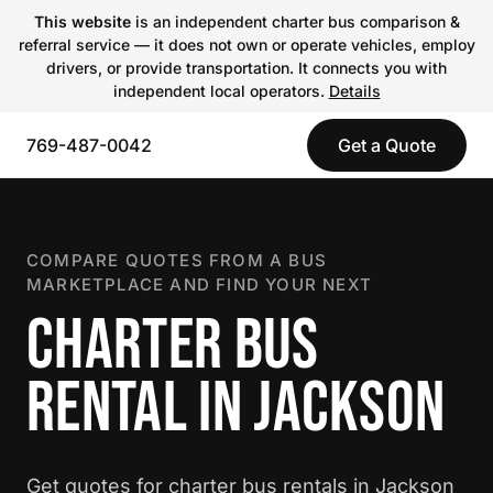
This website
is an independent charter bus comparison &
referral service — it does not own or operate vehicles, employ
drivers, or provide transportation. It connects you with
independent local operators.
Details
769-487-0042
Get a Quote
COMPARE QUOTES FROM A BUS
MARKETPLACE AND FIND YOUR NEXT
CHARTER BUS
RENTAL IN JACKSON
Get quotes for charter bus rentals in Jackson