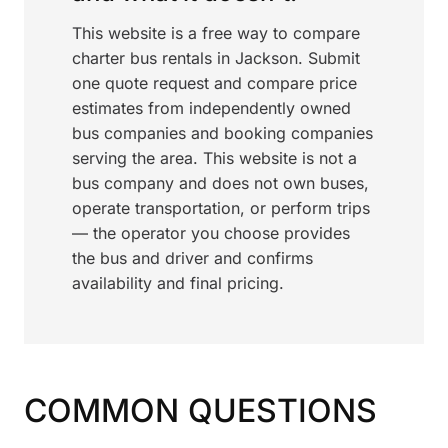
This website is a free way to compare
charter bus rentals in Jackson. Submit
one quote request and compare price
estimates from independently owned
bus companies and booking companies
serving the area. This website is not a
bus company and does not own buses,
operate transportation, or perform trips
— the operator you choose provides
the bus and driver and confirms
availability and final pricing.
COMMON QUESTIONS