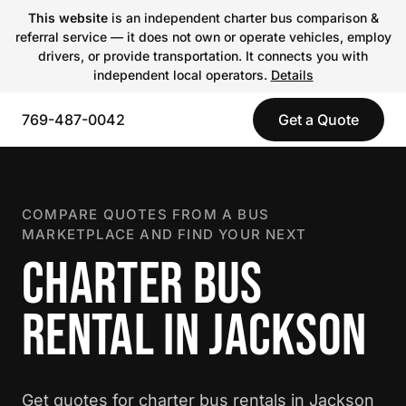
This website
is an independent charter bus comparison &
referral service — it does not own or operate vehicles, employ
drivers, or provide transportation. It connects you with
independent local operators.
Details
769-487-0042
Get a Quote
COMPARE QUOTES FROM A BUS
MARKETPLACE AND FIND YOUR NEXT
CHARTER BUS
RENTAL IN JACKSON
Get quotes for charter bus rentals in Jackson