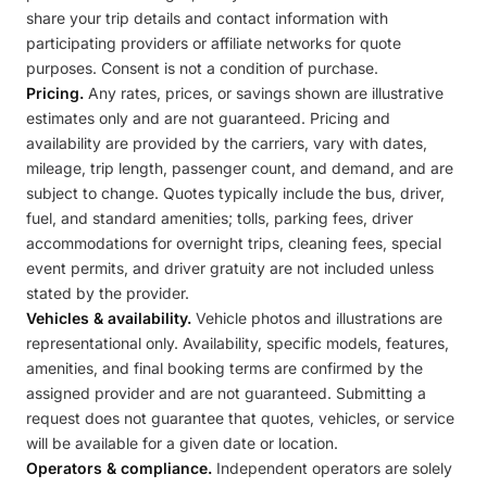
share your trip details and contact information with
participating providers or affiliate networks for quote
purposes. Consent is not a condition of purchase.
Pricing.
Any rates, prices, or savings shown are illustrative
estimates only and are not guaranteed. Pricing and
availability are provided by the carriers, vary with dates,
mileage, trip length, passenger count, and demand, and are
subject to change. Quotes typically include the bus, driver,
fuel, and standard amenities; tolls, parking fees, driver
accommodations for overnight trips, cleaning fees, special
event permits, and driver gratuity are not included unless
stated by the provider.
Vehicles & availability.
Vehicle photos and illustrations are
representational only. Availability, specific models, features,
amenities, and final booking terms are confirmed by the
assigned provider and are not guaranteed. Submitting a
request does not guarantee that quotes, vehicles, or service
will be available for a given date or location.
Operators & compliance.
Independent operators are solely