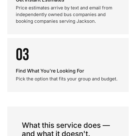
Price estimates arrive by text and email from
independently owned bus companies and
booking companies serving Jackson.
03
Find What You're Looking For
Pick the option that fits your group and budget.
What this service does —
and what it doesn't.