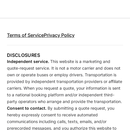
Terms of Service
Privacy Policy
DISCLOSURES
Independent service.
This website is a marketing and
quote-request service. It is not a motor carrier and does not
own or operate buses or employ drivers. Transportation is
provided by independent transportation providers or affiliate
carriers. When you request a quote, your information is sent
to a national booking platform and/or independent third-
party operators who arrange and provide the transportation.
Consent to contact.
By submitting a quote request, you
hereby expressly consent to receive automated
communications including calls, texts, emails, and/or
prerecorded messages, and you authorize this website to