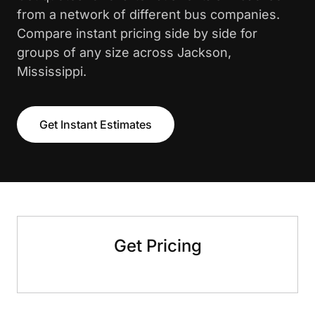
from a network of different bus companies.
Compare instant pricing side by side for
groups of any size across Jackson,
Mississippi.
Get Instant Estimates
Get Pricing