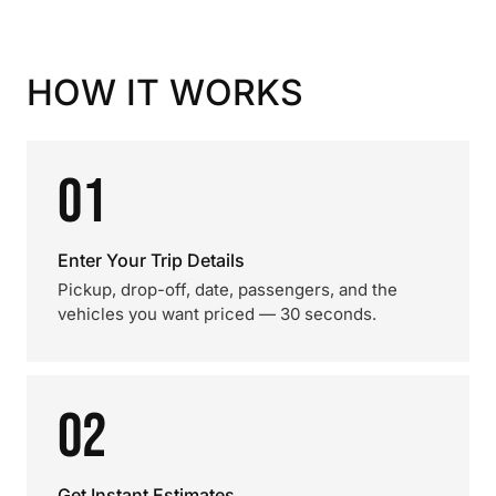
HOW IT WORKS
01
Enter Your Trip Details
Pickup, drop-off, date, passengers, and the
vehicles you want priced — 30 seconds.
02
Get Instant Estimates