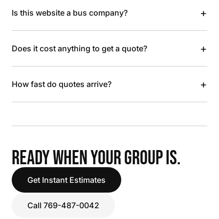
+
Is this website a bus company?
+
Does it cost anything to get a quote?
+
How fast do quotes arrive?
READY WHEN YOUR GROUP IS.
Get Instant Estimates
Call 769-487-0042