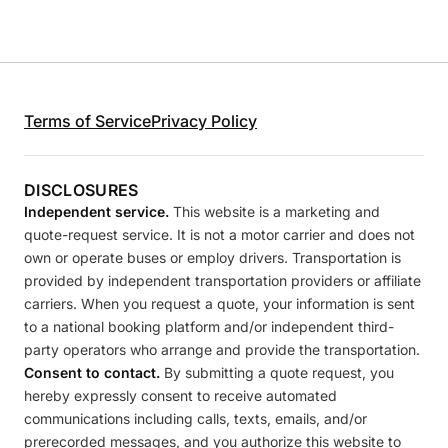
Terms of Service
Privacy Policy
DISCLOSURES
Independent service.
This website is a marketing and
quote-request service. It is not a motor carrier and does not
own or operate buses or employ drivers. Transportation is
provided by independent transportation providers or affiliate
carriers. When you request a quote, your information is sent
to a national booking platform and/or independent third-
party operators who arrange and provide the transportation.
Consent to contact.
By submitting a quote request, you
hereby expressly consent to receive automated
communications including calls, texts, emails, and/or
prerecorded messages, and you authorize this website to