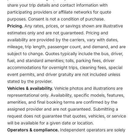
share your trip details and contact information with
participating providers or affiliate networks for quote
purposes. Consent is not a condition of purchase.
Pricing.
Any rates, prices, or savings shown are illustrative
estimates only and are not guaranteed. Pricing and
availability are provided by the carriers, vary with dates,
mileage, trip length, passenger count, and demand, and are
subject to change. Quotes typically include the bus, driver,
fuel, and standard amenities; tolls, parking fees, driver
accommodations for overnight trips, cleaning fees, special
event permits, and driver gratuity are not included unless
stated by the provider.
Vehicles & availability.
Vehicle photos and illustrations are
representational only. Availability, specific models, features,
amenities, and final booking terms are confirmed by the
assigned provider and are not guaranteed. Submitting a
request does not guarantee that quotes, vehicles, or service
will be available for a given date or location.
Operators & compliance.
Independent operators are solely