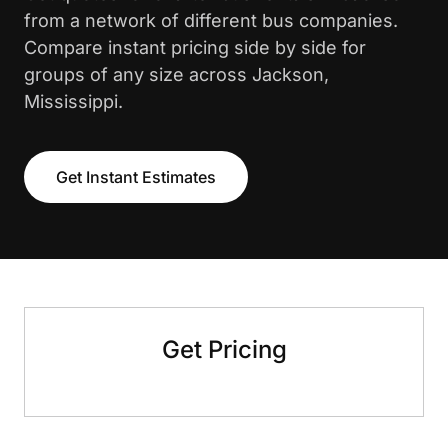
from a network of different bus companies.
Compare instant pricing side by side for
groups of any size across Jackson,
Mississippi.
Get Instant Estimates
Get Pricing