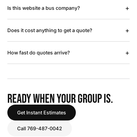
+
Is this website a bus company?
+
Does it cost anything to get a quote?
+
How fast do quotes arrive?
READY WHEN YOUR GROUP IS.
Get Instant Estimates
Call 769-487-0042