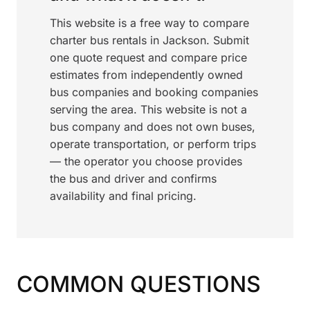
This website is a free way to compare
charter bus rentals in Jackson. Submit
one quote request and compare price
estimates from independently owned
bus companies and booking companies
serving the area. This website is not a
bus company and does not own buses,
operate transportation, or perform trips
— the operator you choose provides
the bus and driver and confirms
availability and final pricing.
COMMON QUESTIONS