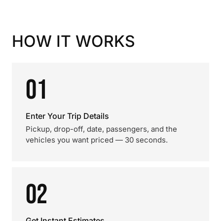
HOW IT WORKS
01
Enter Your Trip Details
Pickup, drop-off, date, passengers, and the
vehicles you want priced — 30 seconds.
02
Get Instant Estimates