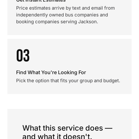
Price estimates arrive by text and email from
independently owned bus companies and
booking companies serving Jackson.
03
Find What You're Looking For
Pick the option that fits your group and budget.
What this service does —
and what it doesn't.