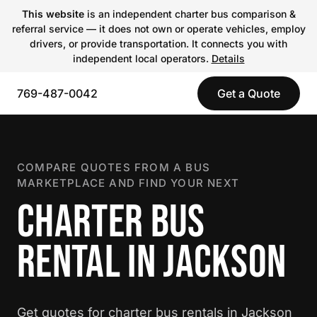
This website
is an independent charter bus comparison &
referral service — it does not own or operate vehicles, employ
drivers, or provide transportation. It connects you with
independent local operators.
Details
769-487-0042
Get a Quote
COMPARE QUOTES FROM A BUS
MARKETPLACE AND FIND YOUR NEXT
CHARTER BUS
RENTAL IN JACKSON
Get quotes for charter bus rentals in Jackson