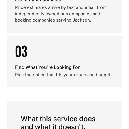
Price estimates arrive by text and email from
independently owned bus companies and
booking companies serving Jackson.
03
Find What You're Looking For
Pick the option that fits your group and budget.
What this service does —
and what it doesn't.