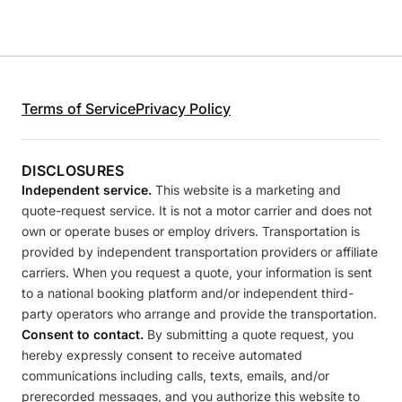
Terms of Service
Privacy Policy
DISCLOSURES
Independent service.
This website is a marketing and
quote-request service. It is not a motor carrier and does not
own or operate buses or employ drivers. Transportation is
provided by independent transportation providers or affiliate
carriers. When you request a quote, your information is sent
to a national booking platform and/or independent third-
party operators who arrange and provide the transportation.
Consent to contact.
By submitting a quote request, you
hereby expressly consent to receive automated
communications including calls, texts, emails, and/or
prerecorded messages, and you authorize this website to