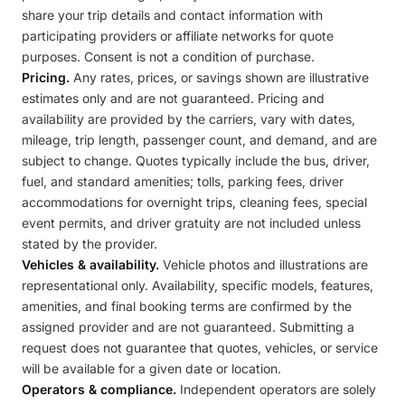
share your trip details and contact information with
participating providers or affiliate networks for quote
purposes. Consent is not a condition of purchase.
Pricing.
Any rates, prices, or savings shown are illustrative
estimates only and are not guaranteed. Pricing and
availability are provided by the carriers, vary with dates,
mileage, trip length, passenger count, and demand, and are
subject to change. Quotes typically include the bus, driver,
fuel, and standard amenities; tolls, parking fees, driver
accommodations for overnight trips, cleaning fees, special
event permits, and driver gratuity are not included unless
stated by the provider.
Vehicles & availability.
Vehicle photos and illustrations are
representational only. Availability, specific models, features,
amenities, and final booking terms are confirmed by the
assigned provider and are not guaranteed. Submitting a
request does not guarantee that quotes, vehicles, or service
will be available for a given date or location.
Operators & compliance.
Independent operators are solely