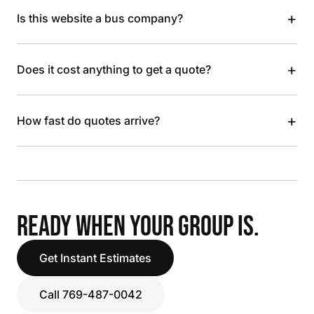
+
Is this website a bus company?
+
Does it cost anything to get a quote?
+
How fast do quotes arrive?
READY WHEN YOUR GROUP IS.
Get Instant Estimates
Call 769-487-0042