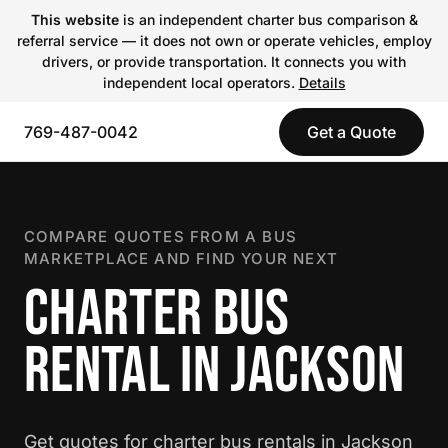
This website
is an independent charter bus comparison &
referral service — it does not own or operate vehicles, employ
drivers, or provide transportation. It connects you with
independent local operators.
Details
769-487-0042
Get a Quote
COMPARE QUOTES FROM A BUS
MARKETPLACE AND FIND YOUR NEXT
CHARTER BUS
RENTAL IN JACKSON
Get quotes for charter bus rentals in Jackson