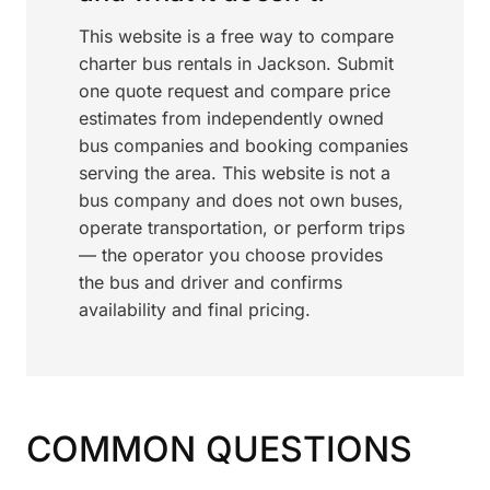
This website is a free way to compare
charter bus rentals in Jackson. Submit
one quote request and compare price
estimates from independently owned
bus companies and booking companies
serving the area. This website is not a
bus company and does not own buses,
operate transportation, or perform trips
— the operator you choose provides
the bus and driver and confirms
availability and final pricing.
COMMON QUESTIONS