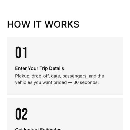
HOW IT WORKS
01
Enter Your Trip Details
Pickup, drop-off, date, passengers, and the
vehicles you want priced — 30 seconds.
02
Get Instant Estimates