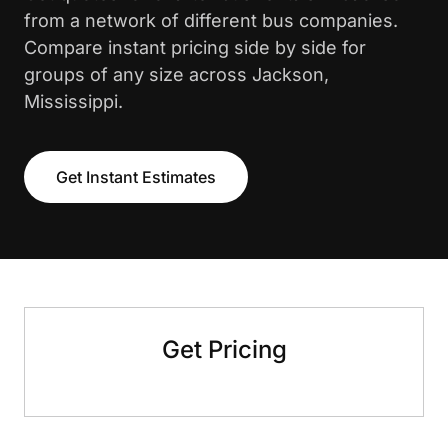
from a network of different bus companies.
Compare instant pricing side by side for
groups of any size across Jackson,
Mississippi.
Get Instant Estimates
Get Pricing