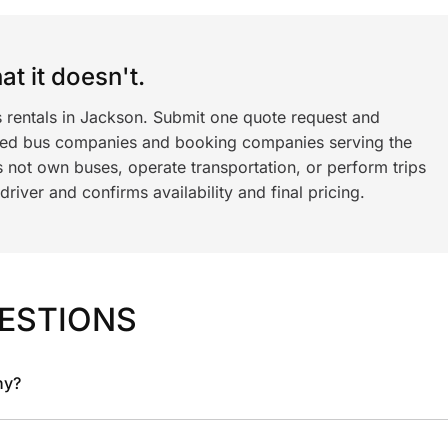
t it doesn't.
s rentals in Jackson. Submit one quote request and
ned bus companies and booking companies serving the
 not own buses, operate transportation, or perform trips
iver and confirms availability and final pricing.
ESTIONS
ny?