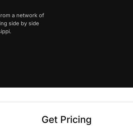
 from a network of
ing side by side
ippi.
Get Pricing