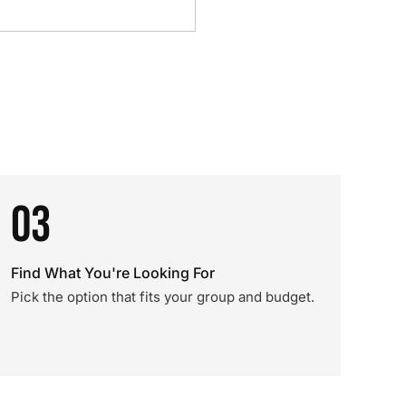
03
Find What You're Looking For
Pick the option that fits your group and budget.