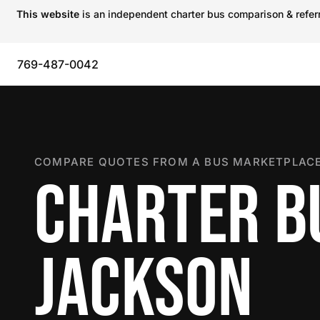
This website
is an independent charter bus comparison & referra
769-487-0042
COMPARE QUOTES FROM A BUS MARKETPLACE
CHARTER B
JACKSON