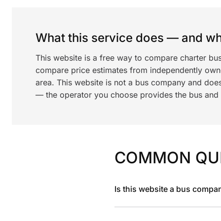
What this service does — and wha
This website is a free way to compare charter bu
compare price estimates from independently ow
area. This website is not a bus company and does
— the operator you choose provides the bus and dr
COMMON QU
Is this website a bus compa