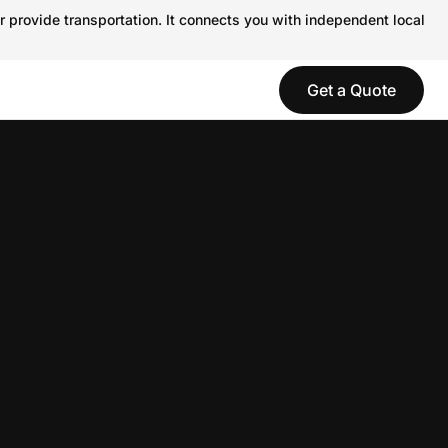
r provide transportation. It connects you with independent local
Get a Quote