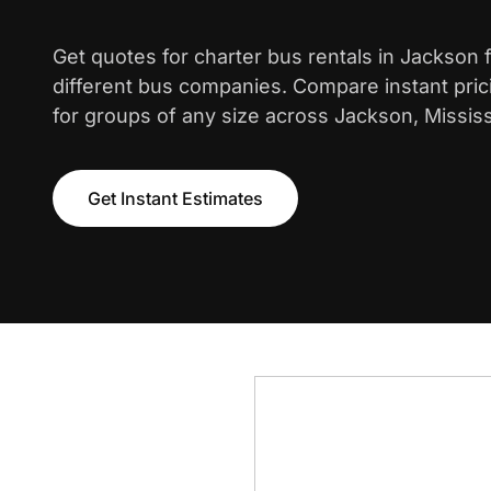
Get quotes for charter bus rentals in Jackson
different bus companies. Compare instant pric
for groups of any size across Jackson, Mississ
Get Instant Estimates