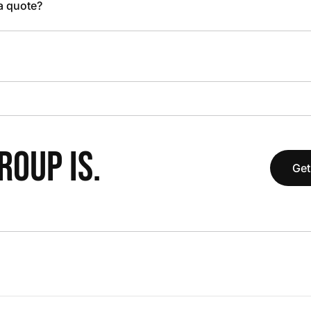
 a quote?
OUP IS.
Get