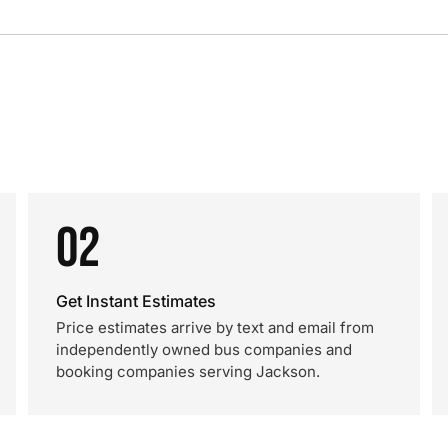
02
Get Instant Estimates
Price estimates arrive by text and email from
independently owned bus companies and
booking companies serving Jackson.