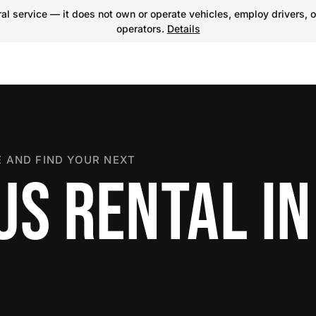
l service — it does not own or operate vehicles, employ drivers, o
operators.
Details
 AND FIND YOUR NEXT
US RENTAL IN