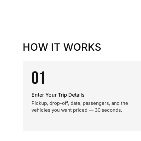
HOW IT WORKS
01
Enter Your Trip Details
Pickup, drop-off, date, passengers, and the
vehicles you want priced — 30 seconds.