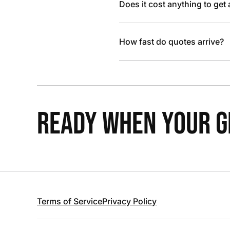
Does it cost anything to get
How fast do quotes arrive?
READY WHEN YOUR GR
Terms of Service
Privacy Policy