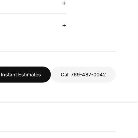
+
+
 Instant Estimates
Call 769-487-0042