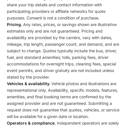
share your trip details and contact information with
participating providers or affiliate networks for quote
purposes. Consent is not a condition of purchase.
Pricing.
Any rates, prices, or savings shown are illustrative
estimates only and are not guaranteed. Pricing and
availability are provided by the carriers, vary with dates,
mileage, trip length, passenger count, and demand, and are
subject to change. Quotes typically include the bus, driver,
fuel, and standard amenities; tolls, parking fees, driver
accommodations for overnight trips, cleaning fees, special
event permits, and driver gratuity are not included unless
stated by the provider.
Vehicles & availability.
Vehicle photos and illustrations are
representational only. Availability, specific models, features,
amenities, and final booking terms are confirmed by the
assigned provider and are not guaranteed. Submitting a
request does not guarantee that quotes, vehicles, or service
will be available for a given date or location.
Operators & compliance.
Independent operators are solely