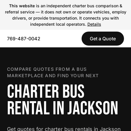
This website
is an independent charter bus comparison &
referral service — it does not own or operate vehicles, employ
drivers, or provide transportation. It connects you with
independent local operators.
Details
769-487-0042
Get a Quote
COMPARE QUOTES FROM A BUS
MARKETPLACE AND FIND YOUR NEXT
CHARTER BUS
RENTAL IN JACKSON
Get quotes for charter bus rentals in Jackson