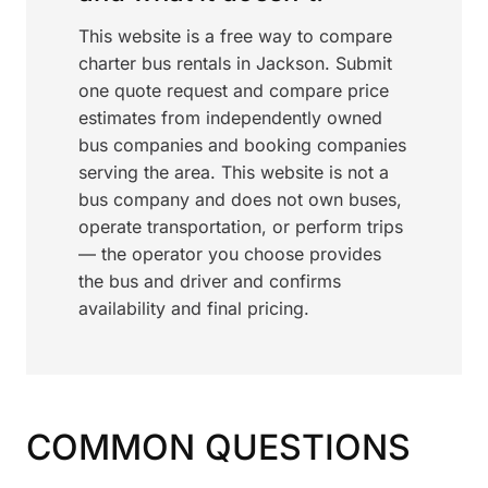
This website is a free way to compare
charter bus rentals in Jackson. Submit
one quote request and compare price
estimates from independently owned
bus companies and booking companies
serving the area. This website is not a
bus company and does not own buses,
operate transportation, or perform trips
— the operator you choose provides
the bus and driver and confirms
availability and final pricing.
COMMON QUESTIONS