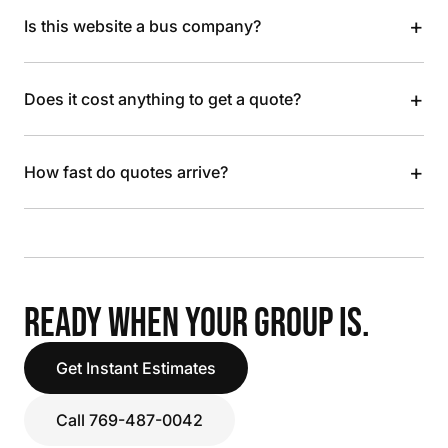
+
Is this website a bus company?
+
Does it cost anything to get a quote?
+
How fast do quotes arrive?
READY WHEN YOUR GROUP IS.
Get Instant Estimates
Call 769-487-0042