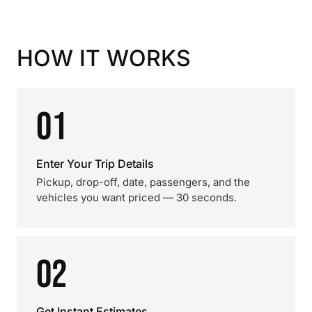
HOW IT WORKS
01
Enter Your Trip Details
Pickup, drop-off, date, passengers, and the
vehicles you want priced — 30 seconds.
02
Get Instant Estimates