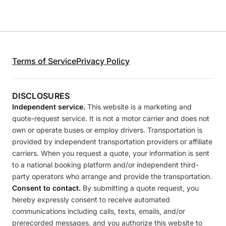
Terms of Service
Privacy Policy
DISCLOSURES
Independent service.
This website is a marketing and
quote-request service. It is not a motor carrier and does not
own or operate buses or employ drivers. Transportation is
provided by independent transportation providers or affiliate
carriers. When you request a quote, your information is sent
to a national booking platform and/or independent third-
party operators who arrange and provide the transportation.
Consent to contact.
By submitting a quote request, you
hereby expressly consent to receive automated
communications including calls, texts, emails, and/or
prerecorded messages, and you authorize this website to