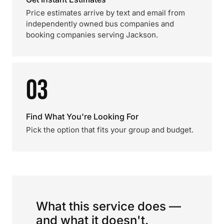
Price estimates arrive by text and email from
independently owned bus companies and
booking companies serving Jackson.
03
Find What You're Looking For
Pick the option that fits your group and budget.
What this service does —
and what it doesn't.