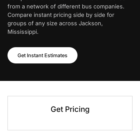
from a network of different bus companies.
Compare instant pricing side by side for
groups of any size across Jackson,
Mississippi.
Get Instant Estimates
Get Pricing