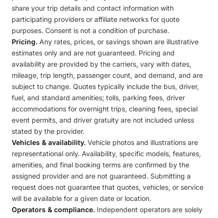
share your trip details and contact information with
participating providers or affiliate networks for quote
purposes. Consent is not a condition of purchase.
Pricing.
Any rates, prices, or savings shown are illustrative
estimates only and are not guaranteed. Pricing and
availability are provided by the carriers, vary with dates,
mileage, trip length, passenger count, and demand, and are
subject to change. Quotes typically include the bus, driver,
fuel, and standard amenities; tolls, parking fees, driver
accommodations for overnight trips, cleaning fees, special
event permits, and driver gratuity are not included unless
stated by the provider.
Vehicles & availability.
Vehicle photos and illustrations are
representational only. Availability, specific models, features,
amenities, and final booking terms are confirmed by the
assigned provider and are not guaranteed. Submitting a
request does not guarantee that quotes, vehicles, or service
will be available for a given date or location.
Operators & compliance.
Independent operators are solely