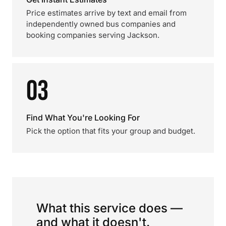
Price estimates arrive by text and email from
independently owned bus companies and
booking companies serving Jackson.
03
Find What You're Looking For
Pick the option that fits your group and budget.
What this service does —
and what it doesn't.