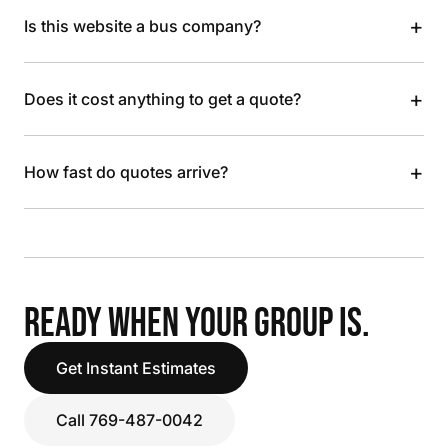
+
Is this website a bus company?
+
Does it cost anything to get a quote?
+
How fast do quotes arrive?
READY WHEN YOUR GROUP IS.
Get Instant Estimates
Call 769-487-0042