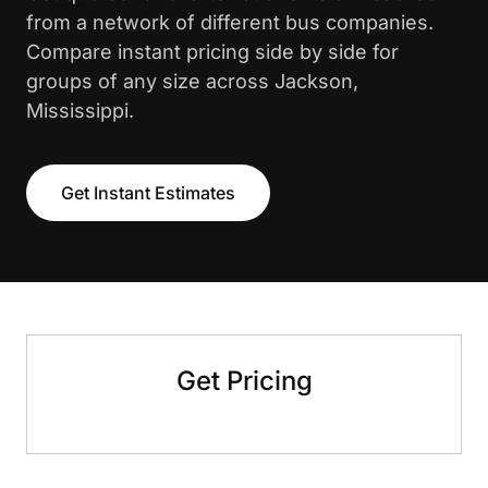
from a network of different bus companies.
Compare instant pricing side by side for
groups of any size across Jackson,
Mississippi.
Get Instant Estimates
Get Pricing