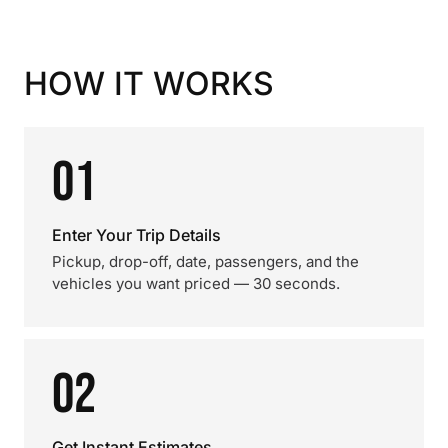
HOW IT WORKS
01
Enter Your Trip Details
Pickup, drop-off, date, passengers, and the
vehicles you want priced — 30 seconds.
02
Get Instant Estimates