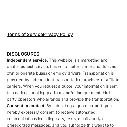
Terms of Service
Privacy Policy
DISCLOSURES
Independent service.
This website is a marketing and
quote-request service. It is not a motor carrier and does not
own or operate buses or employ drivers. Transportation is
provided by independent transportation providers or affiliate
carriers. When you request a quote, your information is sent
to a national booking platform and/or independent third-
party operators who arrange and provide the transportation.
Consent to contact.
By submitting a quote request, you
hereby expressly consent to receive automated
communications including calls, texts, emails, and/or
prerecorded messages, and you authorize this website to