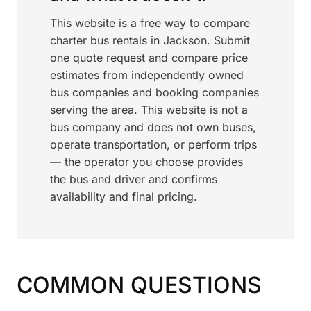
This website is a free way to compare
charter bus rentals in Jackson. Submit
one quote request and compare price
estimates from independently owned
bus companies and booking companies
serving the area. This website is not a
bus company and does not own buses,
operate transportation, or perform trips
— the operator you choose provides
the bus and driver and confirms
availability and final pricing.
COMMON QUESTIONS