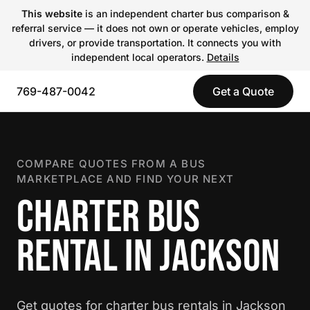
This website
is an independent charter bus comparison &
referral service — it does not own or operate vehicles, employ
drivers, or provide transportation. It connects you with
independent local operators.
Details
769-487-0042
Get a Quote
COMPARE QUOTES FROM A BUS
MARKETPLACE AND FIND YOUR NEXT
CHARTER BUS
RENTAL IN JACKSON
Get quotes for charter bus rentals in Jackson